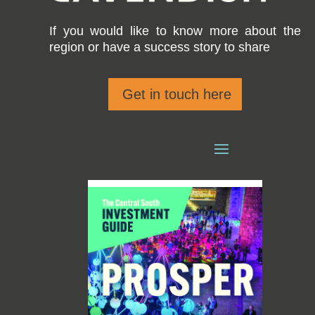
If you would like to know more about the
region or have a success story to share
Get in touch here