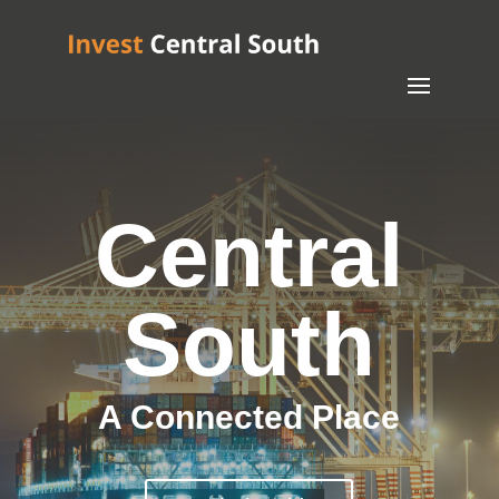
Central
South
A Connected Place