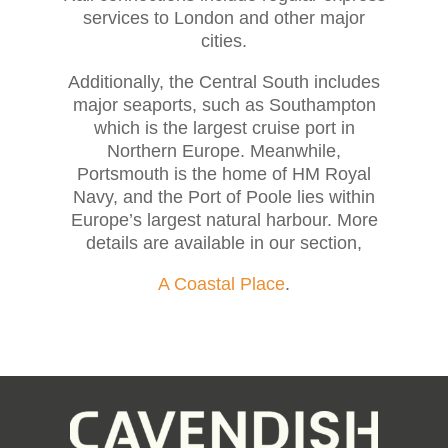
services to London and other major
cities.
Additionally, the Central South includes
major seaports, such as Southampton
which is the largest cruise port in
Northern Europe. Meanwhile,
Portsmouth is the home of HM Royal
Navy, and the Port of Poole lies within
Europe’s largest natural harbour. More
details are available in our section,
A Coastal Place
.