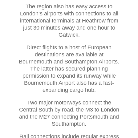
The region also has easy access to
London’s airports with connections to all
international terminals at Heathrow from
just 30 minutes away and one hour to
Gatwick.
Direct flights to a host of European
destinations are available at
Bournemouth and Southampton Airports.
The latter has secured planning
permission to expand its runway while
Bournemouth Airport also has a fast-
expanding cargo hub.
Two major motorways connect the
Central South by road, the M3 to London
and the M27 connecting Portsmouth and
Southampton.
Rail connections include regular express