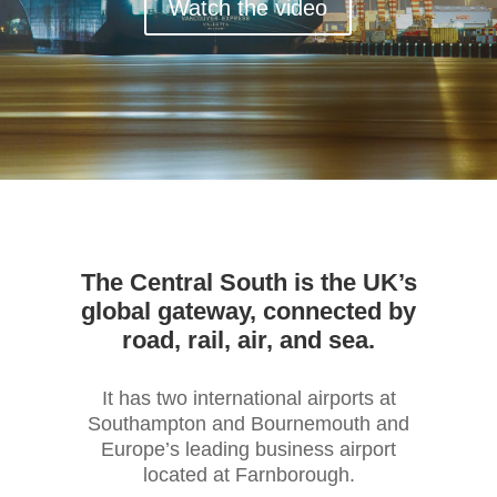
Watch the video
The Central South is the UK’s
global gateway, connected by
road, rail, air, and sea.
It has two international airports at
Southampton and Bournemouth and
Europe’s leading business airport
located at Farnborough.