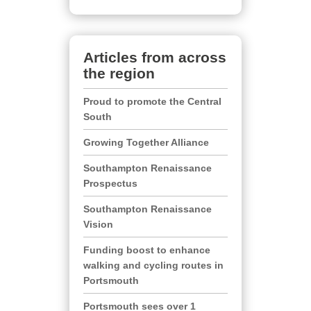
Articles from across
the region
Proud to promote the Central
South
Growing Together Alliance
Southampton Renaissance
Prospectus
Southampton Renaissance
Vision
Funding boost to enhance
walking and cycling routes in
Portsmouth
Portsmouth sees over 1