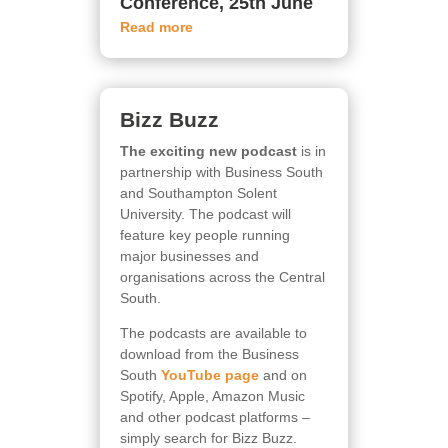
Conference, 25th June
Read more
Bizz Buzz
The exciting new podcast
is in
partnership with Business South
and Southampton Solent
University. The podcast will
feature key people running
major businesses and
organisations across the Central
South.
The podcasts are available to
download from the Business
South
YouTube page
and on
Spotify, Apple, Amazon Music
and other podcast platforms –
simply search for Bizz Buzz.