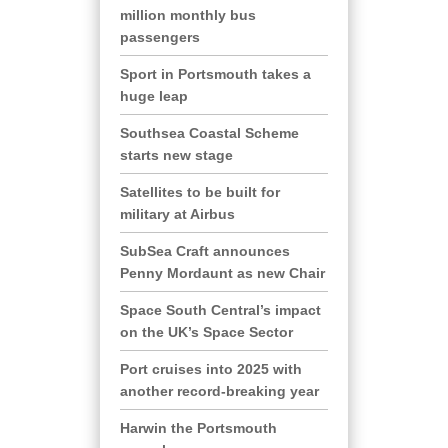
million monthly bus
passengers
Sport in Portsmouth takes a
huge leap
Southsea Coastal Scheme
starts new stage
Satellites to be built for
military at Airbus
SubSea Craft announces
Penny Mordaunt as new Chair
Space South Central’s impact
on the UK’s Space Sector
Port cruises into 2025 with
another record-breaking year
Harwin the Portsmouth