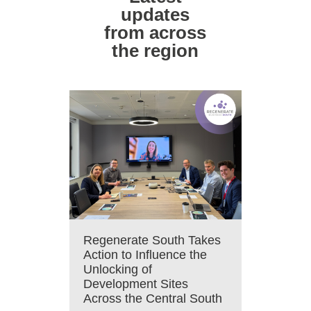
updates
from across
the region
Regenerate South Takes
Action to Influence the
Unlocking of
Development Sites
Across the Central South