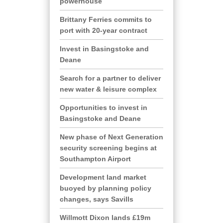
powerhouse
Brittany Ferries commits to
port with 20-year contract
Invest in Basingstoke and
Deane
Search for a partner to deliver
new water & leisure complex
Opportunities to invest in
Basingstoke and Deane
New phase of Next Generation
security screening begins at
Southampton Airport
Development land market
buoyed by planning policy
changes, says Savills
Willmott Dixon lands £19m