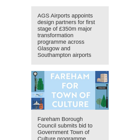
AGS Airports appoints
design partners for first
stage of £350m major
transformation
programme across
Glasgow and
Southampton airports
Fareham Borough
Council submits bid to
Government Town of
Culture programme