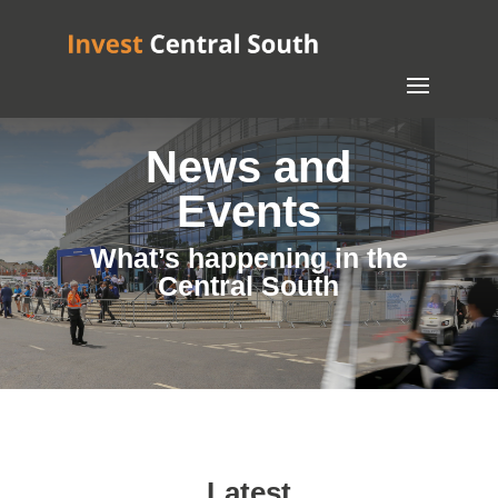
News and
Events
What’s happening in the
Central South
Latest