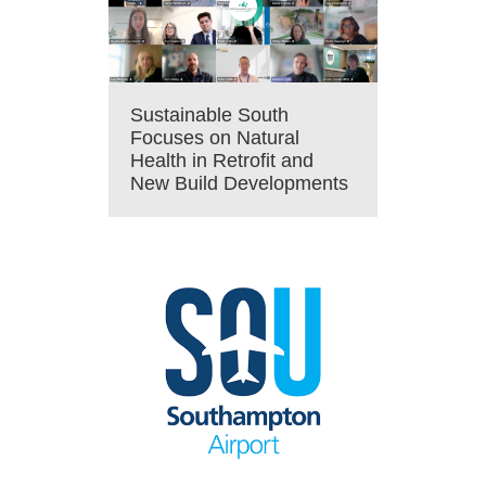
Sustainable South
Focuses on Natural
Health in Retrofit and
New Build Developments