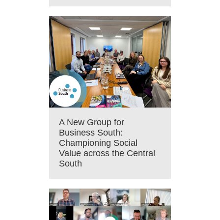
A New Group for
Business South:
Championing Social
Value across the Central
South