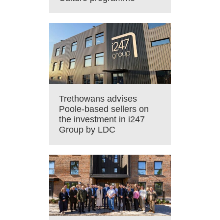
Trethowans advises
Poole-based sellers on
the investment in i247
Group by LDC