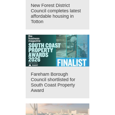
New Forest District
Council completes latest
affordable housing in
Totton
Fareham Borough
Council shortlisted for
South Coast Property
Award