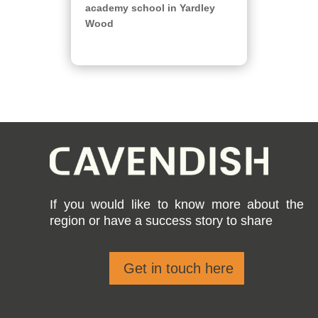
academy school in Yardley
Wood
If you would like to know more about the
region or have a success story to share
Get in touch here