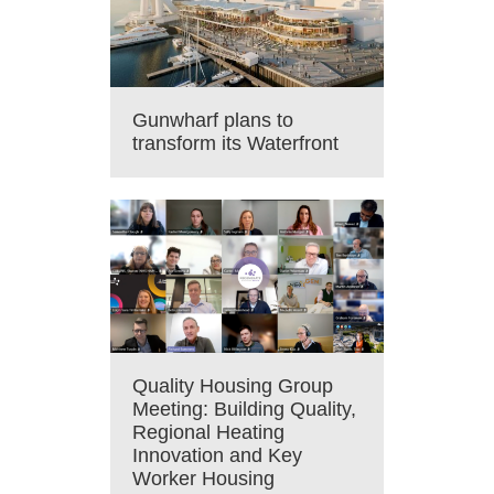
Gunwharf plans to
transform its Waterfront
Quality Housing Group
Meeting: Building Quality,
Regional Heating
Innovation and Key
Worker Housing