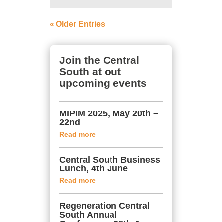
« Older Entries
Join the Central
South at out
upcoming events
MIPIM 2025, May 20th –
22nd
Read more
Central South Business
Lunch, 4th June
Read more
Regeneration Central
South Annual