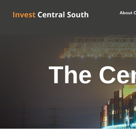
About C
The Cen