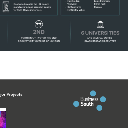
jor Projects