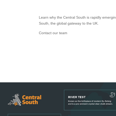
Learn why the Central South is rapidly emergin
South, the global gateway to the UK.
Contact our team