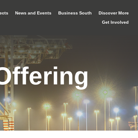
ects
News and Events
Business South
Discover More
Get Involved
Offering