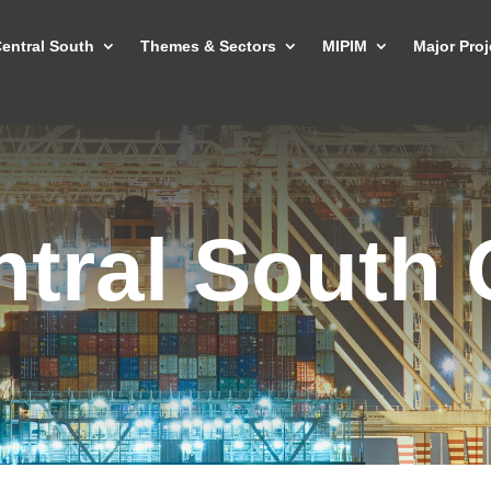
entral South
Themes & Sectors
MIPIM
Major Proj
tral South 