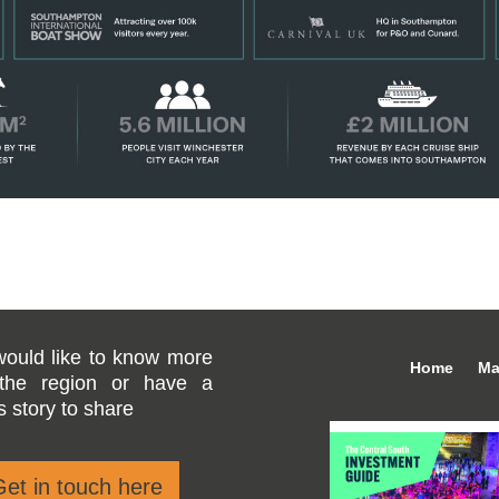
would like to know more
Home
Ma
the region or have a
 story to share
et in touch here