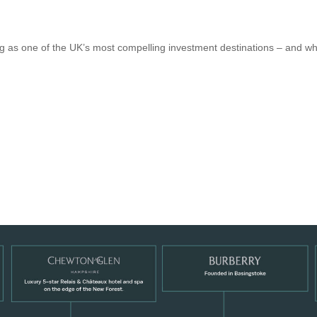
g as one of the UK’s most compelling investment destinations – and why