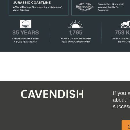
If you 
about 
success
G