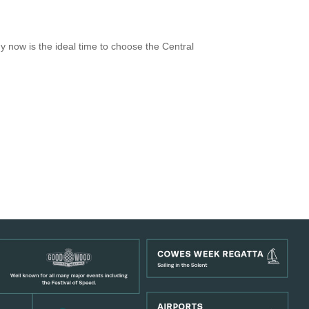
 now is the ideal time to choose the Central