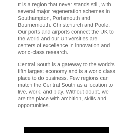
It is a region that never stands still, with
several major regeneration schemes in
Southampton, Portsmouth and
Bournemouth, Christchurch and Poole.
Our ports and airports connect the UK to
the world and our Universities are
centers of excellence in innovation and
world-class research.
Central South is a gateway to the world’s
fifth largest economy and is a world class
place to do business. Few regions can
match the Central South as a location to
live, work, and play. Without doubt, we
are the place with ambition, skills and
opportunities.