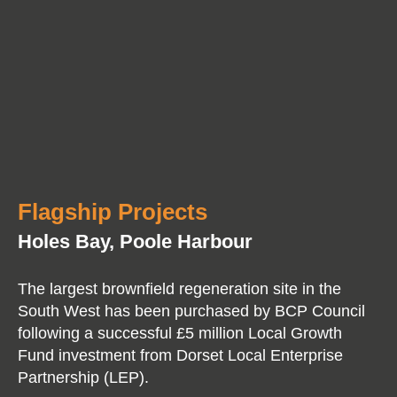
Flagship Projects
Holes Bay, Poole Harbour
The largest brownfield regeneration site in the
South West has been purchased by BCP Council
following a successful £5 million Local Growth
Fund investment from Dorset Local Enterprise
Partnership (LEP).