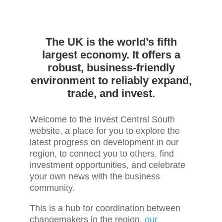
The UK is the world’s fifth
largest economy. It offers a
robust, business-friendly
environment to reliably expand,
trade, and invest.
Welcome to the Invest Central South
website, a place for you to explore the
latest progress on development in our
region, to connect you to others, find
investment opportunities, and celebrate
your own news with the business
community.
This is a hub for coordination between
changemakers in the region,
our