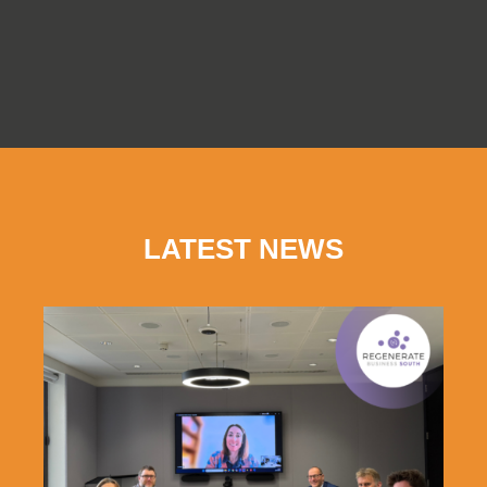
LATEST NEWS