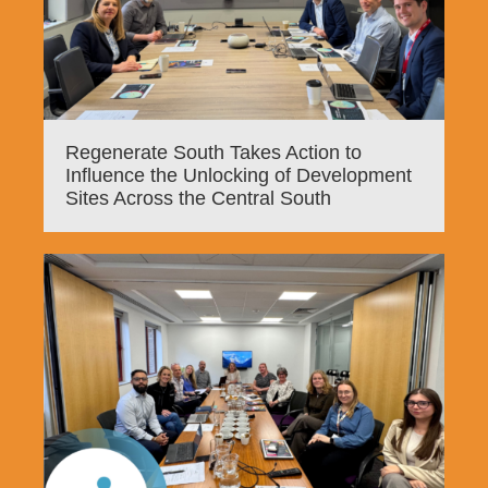
Regenerate South Takes Action to
Influence the Unlocking of Development
Sites Across the Central South