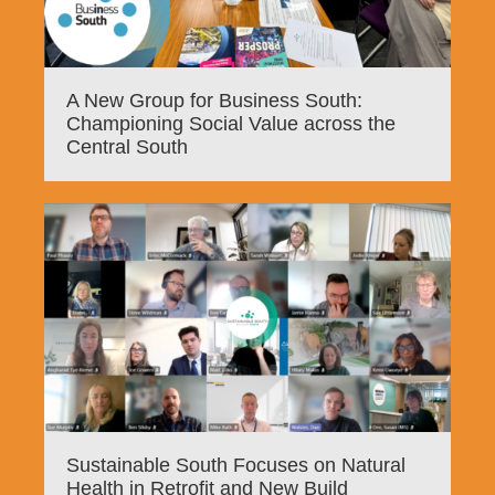
A New Group for Business South:
Championing Social Value across the
Central South
Sustainable South Focuses on Natural
Health in Retrofit and New Build