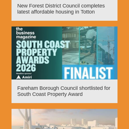
New Forest District Council completes
latest affordable housing in Totton
Fareham Borough Council shortlisted for
South Coast Property Award