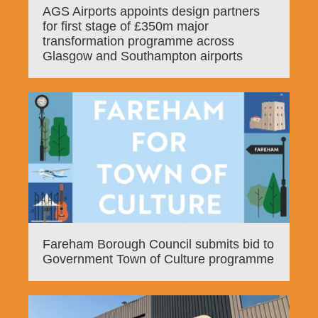
AGS Airports appoints design partners
for first stage of £350m major
transformation programme across
Glasgow and Southampton airports
Fareham Borough Council submits bid to
Government Town of Culture programme