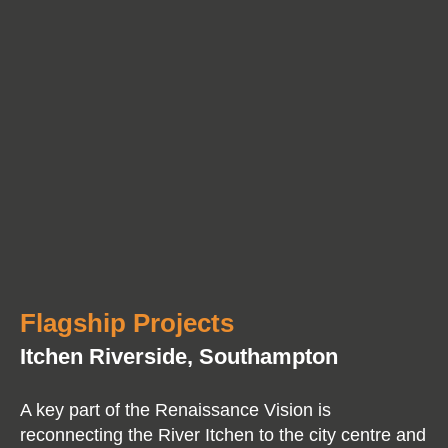
Flagship Projects
Itchen Riverside, Southampton
A key part of the Renaissance Vision is
reconnecting the River Itchen to the city centre and