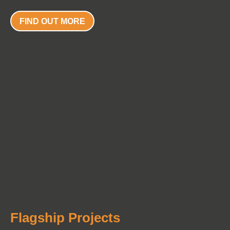
FIND OUT MORE
Flagship Projects