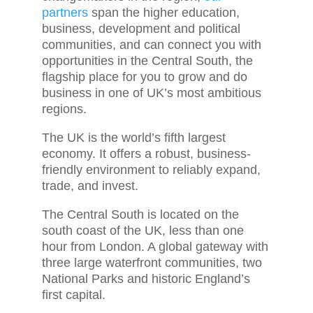
partners
span the higher education,
business, development and political
communities, and can connect you with
opportunities in the Central South, the
flagship place for you to grow and do
business in one of UK’s most ambitious
regions.
The UK is the world’s fifth largest
economy. It offers a robust, business-
friendly environment to reliably expand,
trade, and invest.
The Central South is located on the
south coast of the UK, less than one
hour from London. A global gateway with
three large waterfront communities, two
National Parks and historic England’s
first capital.