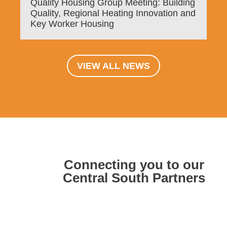
Quality Housing Group Meeting: Building
Quality, Regional Heating Innovation and
Key Worker Housing
VIEW ALL NEWS
Connecting you to our
Central South Partners