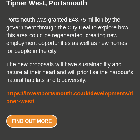
Tipner West,​ Portsmouth
Portsmouth was granted £48.75 million by the
government through the City Deal to explore how
this area could be regenerated, creating new
employment opportunities as well as new homes
for people in the city.
The new proposals will have sustainability and
nature at their heart and will prioritise the harbour’s
natural habitats and biodiversity.
https://investportsmouth.co.uk/developments/ti
pner-west/
FIND OUT MORE