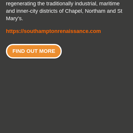
regenerating the traditionally industrial, maritime
and inner-city districts of Chapel, Northam and St
Mary’s.
https://southamptonrenaissance.com
FIND OUT MORE