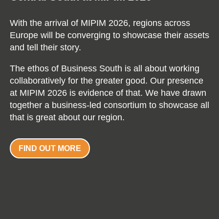
With the arrival of MIPIM 2026, regions across
Europe will be converging to showcase their assets
and tell their story.
The ethos of Business South is all about working
collaboratively for the greater good. Our presence
at MIPIM 2026 is evidence of that. We have drawn
together a business-led consortium to showcase all
that is great about our region.
FIND OUT MORE