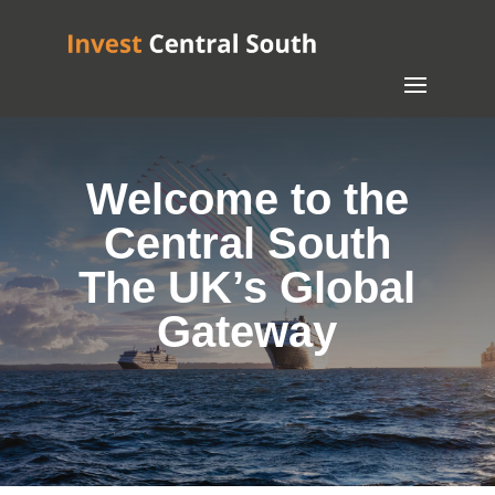
Welcome to the
Central South
The UK’s Global
Gateway