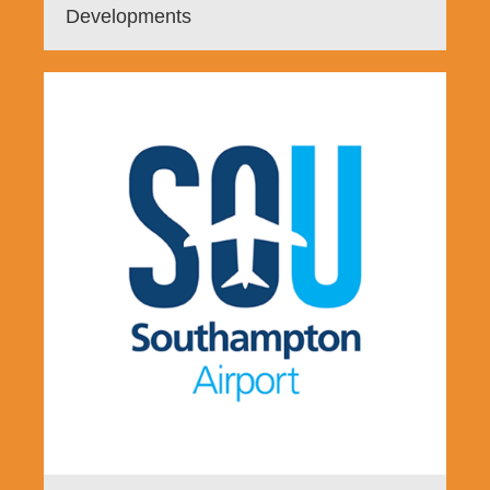
Developments