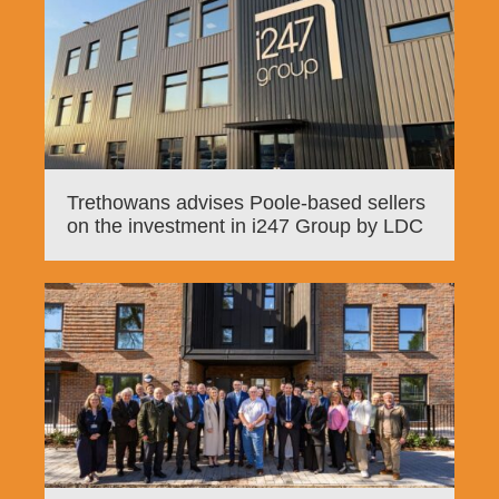
Trethowans advises Poole-based sellers
on the investment in i247 Group by LDC