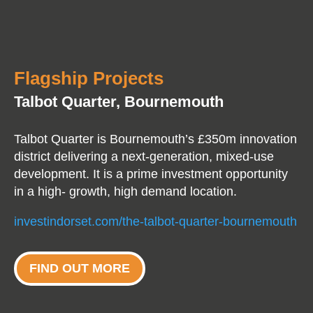
Flagship Projects
Talbot Quarter, Bournemouth
Talbot Quarter is Bournemouth’s £350m innovation
district delivering a next-generation, mixed-use
development. It is a prime investment opportunity
in a high- growth, high demand location.
investindorset.com/the-talbot-quarter-bournemouth
FIND OUT MORE