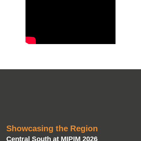
Showcasing the Region
Central South at MIPIM 2026