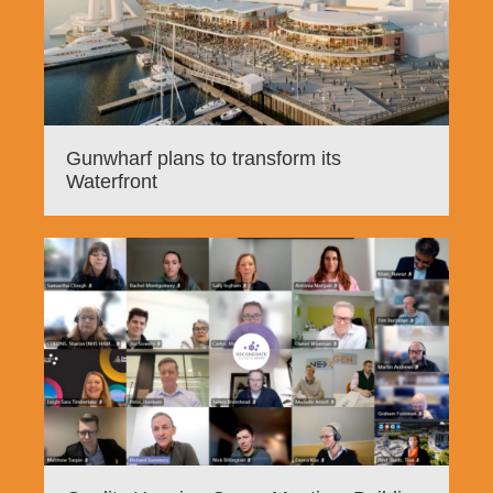
Gunwharf plans to transform its
Waterfront