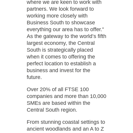
where we are keen to work with
partners. We look forward to
working more closely with
Business South to showcase
everything our area has to offer.”
As the gateway to the world’s fifth
largest economy, the Central
South is strategically placed
when it comes to offering the
perfect location to establish a
business and invest for the
future.
Over 20% of all FTSE 100
companies and more than 10,000
SMEs are based within the
Central South region.
From stunning coastal settings to
ancient woodlands and an A to Z