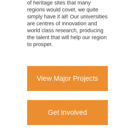
of heritage sites that many
regions would covet, we quite
simply have it all! Our universities
are centres of innovation and
world class research, producing
the talent that will help our region
to prosper.
View Major Projects
Get Involved