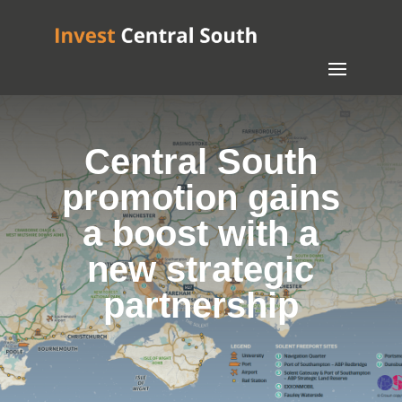
Central South
promotion gains
a boost with a
new strategic
partnership