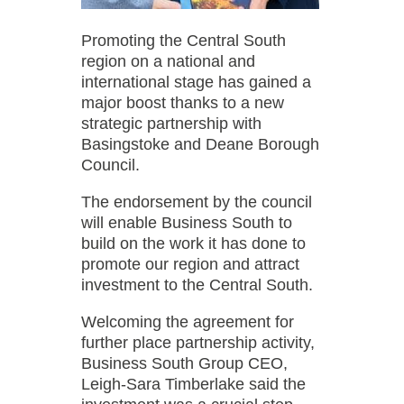
Promoting the Central South
region on a national and
international stage has gained a
major boost thanks to a new
strategic partnership with
Basingstoke and Deane Borough
Council.
The endorsement by the council
will enable Business South to
build on the work it has done to
promote our region and attract
investment to the Central South.
Welcoming the agreement for
further place partnership activity,
Business South Group CEO,
Leigh-Sara Timberlake said the