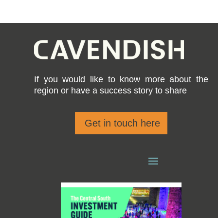
If you would like to know more about the
region or have a success story to share
Get in touch here