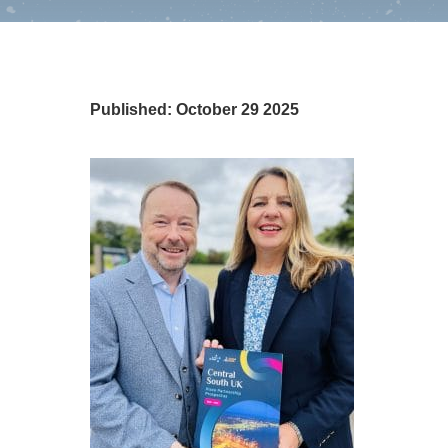
Published: October 29 2025