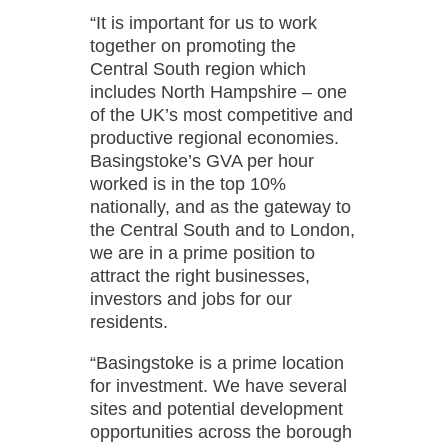
“It is important for us to work
together on promoting the
Central South region which
includes North Hampshire – one
of the UK’s most competitive and
productive regional economies.
Basingstoke’s GVA per hour
worked is in the top 10%
nationally, and as the gateway to
the Central South and to London,
we are in a prime position to
attract the right businesses,
investors and jobs for our
residents.
“Basingstoke is a prime location
for investment. We have several
sites and potential development
opportunities across the borough