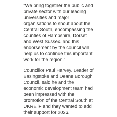
“We bring together the public and
private sector with our leading
universities and major
organisations to shout about the
Central South, encompassing the
counties of Hampshire, Dorset
and West Sussex. and this
endorsement by the council will
help us to continue this important
work for the region.”
Councillor Paul Harvey, Leader of
Basingstoke and Deane Borough
Council, said he and the
economic development team had
been impressed with the
promotion of the Central South at
UKREiiF and they wanted to add
their support for 2026.