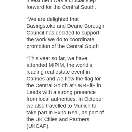
investment was a crucial step
forward for the Central South.
“We are delighted that
Basingstoke and Deane Borough
Council has decided to support
the work we do to coordinate
promotion of the Central South
“This year so far, we have
attended MIPIM, the world’s
leading real estate event in
Cannes and we flew the flag for
the Central South at UKREiiF in
Leeds with a strong presence
from local authorities. In October
we also travelled to Munich to
take part in Expo Real, as part of
the UK Cities and Partners
(UKCAP).