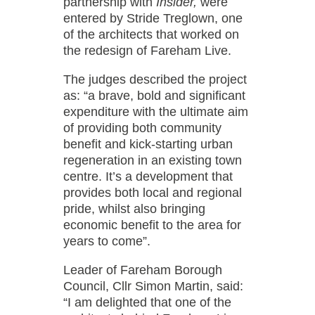
partnership with
Insider,
were
entered by Stride Treglown, one
of the architects that worked on
the redesign of Fareham Live.
The judges described the project
as: “a brave, bold and significant
expenditure with the ultimate aim
of providing both community
benefit and kick-starting urban
regeneration in an existing town
centre. It’s a development that
provides both local and regional
pride, whilst also bringing
economic benefit to the area for
years to come”.
Leader of Fareham Borough
Council, Cllr Simon Martin, said:
“I am delighted that one of the