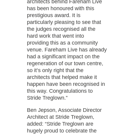
architects behind Fareham Live
has been honoured with this
prestigious award. It is
particularly pleasing to see that
the judges recognised all the
hard work that went into
providing this as a community
venue. Fareham Live has already
had a significant impact on the
regeneration of our town centre,
so it’s only right that the
architects that helped make it
happen have been recognised in
this way. Congratulations to
Stride Treglown.”
Ben Jepson, Associate Director
Architect at Stride Treglown,
added: “Stride Treglown are
hugely proud to celebrate the