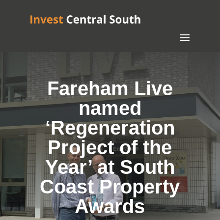
Fareham Live
named
‘Regeneration
Project of the
Year’ at South
Coast Property
Awards