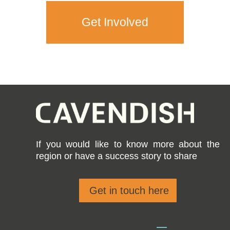
Get Involved
If you would like to know more about the
region or have a success story to share
Get in touch here