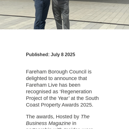
Published: July 8 2025
Fareham Borough Council is
delighted to announce that
Fareham Live has been
recognised as ‘Regeneration
Project of the Year’ at the South
Coast Property Awards 2025.
The awards, Hosted by
The
Business Magazine
in