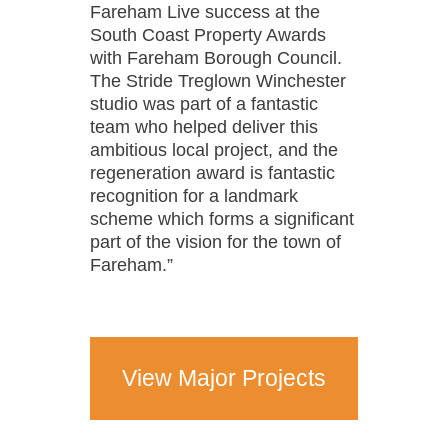
Fareham Live success at the
South Coast Property Awards
with Fareham Borough Council.
The Stride Treglown Winchester
studio was part of a fantastic
team who helped deliver this
ambitious local project, and the
regeneration award is fantastic
recognition for a landmark
scheme which forms a significant
part of the vision for the town of
Fareham.”
View Major Projects