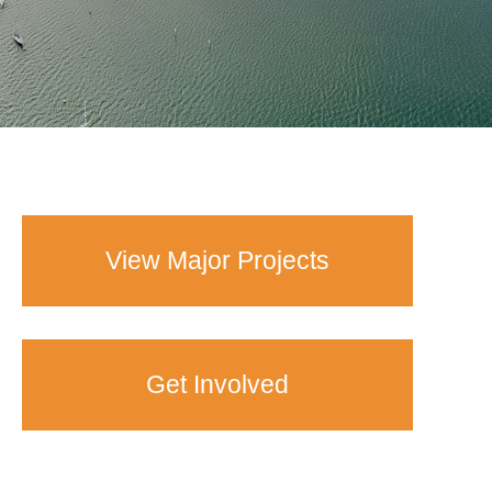
View Major Projects
Get Involved