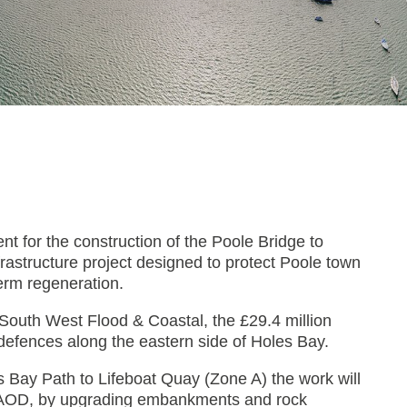
nt for the construction of the Poole Bridge to
astructure project designed to protect Poole town
term regeneration.
South West Flood & Coastal, the £29.4 million
defences along the eastern side of Holes Bay.
s Bay Path to Lifeboat Quay (Zone A) the work will
5m AOD, by upgrading embankments and rock