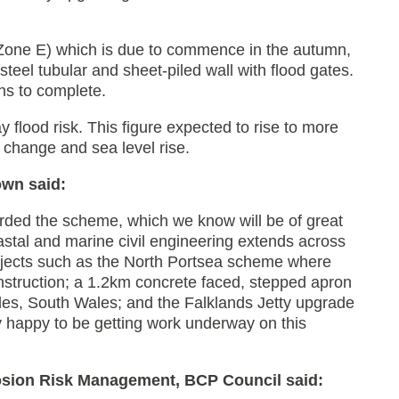
Zone E) which is due to commence in the autumn,
teel tubular and sheet-piled wall with flood gates.
hs to complete.
 flood risk. This figure expected to rise to more
 change and sea level rise.
own said:
arded the scheme, which we know will be of great
astal and marine civil engineering extends across
ojects such as the North Portsea scheme where
nstruction; a 1.2km concrete faced, stepped apron
les, South Wales; and the Falklands Jetty upgrade
 happy to be getting work underway on this
osion Risk Management, BCP Council said: