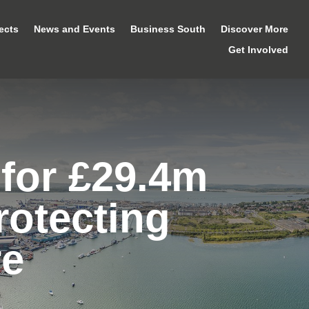
ects
News and Events
Business South
Discover More
Get Involved
for £29.4m
rotecting
re