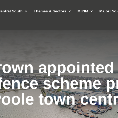
entral South
Themes & Sectors
MIPIM
Major Proj
rown appointed 
fence scheme p
oole town cent