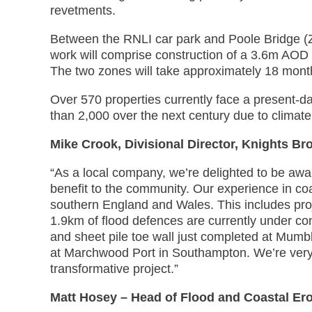
revetments.
Between the RNLI car park and Poole Bridge (
work will comprise construction of a 3.6m AOD s
The two zones will take approximately 18 mont
Over 570 properties currently face a present-day
than 2,000 over the next century due to climate
Mike Crook, Divisional Director, Knights Br
“As a local company, we’re delighted to be aw
benefit to the community. Our experience in co
southern England and Wales. This includes pr
1.9km of flood defences are currently under co
and sheet pile toe wall just completed at Mumb
at Marchwood Port in Southampton. We’re very
transformative project.”
Matt Hosey – Head of Flood and Coastal Er