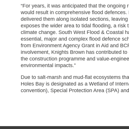
“For years, it was anticipated that the ongoing
would result in comprehensive flood defences
delivered them along isolated sections, leaving
exposes the wider area to tidal flooding, a risk 
climate change. South West Flood & Coastal has
essential, major and complex flood defence sch
from Environment Agency Grant in Aid and BCP 
involvement, Knights Brown has contributed to 
the construction programme and value-engineeri
environmental impacts.”
Due to salt-marsh and mud-flat ecosystems that
Holes Bay is designated as a Wetland of Inter
convention), Special Protection Area (SPA) and S