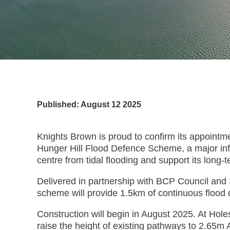
Published: August 12 2025
Knights Brown is proud to confirm its appointme
Hunger Hill Flood Defence Scheme, a major infr
centre from tidal flooding and support its long-
Delivered in partnership with BCP Council and 
scheme will provide 1.5km of continuous flood 
Construction will begin in August 2025. At Hole
raise the height of existing pathways to 2.6