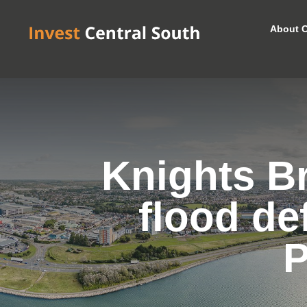
About C
Knights B
flood de
P