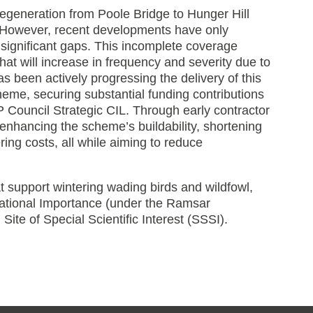
 regeneration from Poole Bridge to Hunger Hill
. However, recent developments have only
 significant gaps. This incomplete coverage
that will increase in frequency and severity due to
 been actively progressing the delivery of this
eme, securing substantial funding contributions
Council Strategic CIL. Through early contractor
enhancing the scheme’s buildability, shortening
ng costs, all while aiming to reduce
 support wintering wading birds and wildfowl,
national Importance (under the Ramsar
ite of Special Scientific Interest (SSSI).