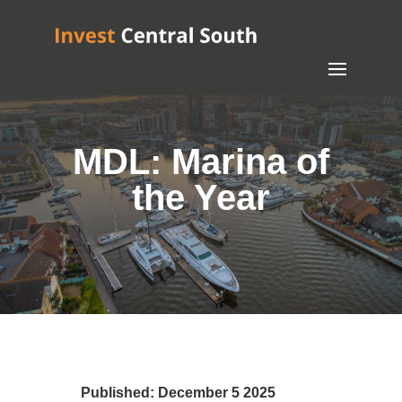
MDL: Marina of
the Year
Published: December 5 2025