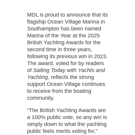
MDL is proud to announce that its
flagship Ocean Village Marina in
Southampton has been named
Marina of the Year at the 2025
British Yachting Awards for the
second time in three years,
following its previous win in 2023.
The award, voted for by readers
of
Sailing Today with Yachts and
Yachting
, reflects the strong
support Ocean Village continues
to receive from the boating
community.
“The British Yachting Awards are
a 100% public vote, so any win is
simply down to what the yachting
public feels merits voting for,”