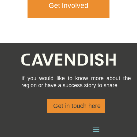
Get Involved
If you would like to know more about the
region or have a success story to share
Get in touch here