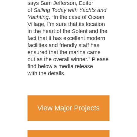
says Sam Jefferson, Editor
of
Sailing Today with Yachts and
Yachting
. “In the case of Ocean
Village, I’m sure that its location
in the heart of the Solent and the
fact that it has excellent modern
facilities and friendly staff has
ensured that the marina came
out as the overall winner.” Please
find below a media release
with the details.
View Major Projects