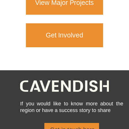
View Major Projects
Get Involved
If you would like to know more about the
region or have a success story to share