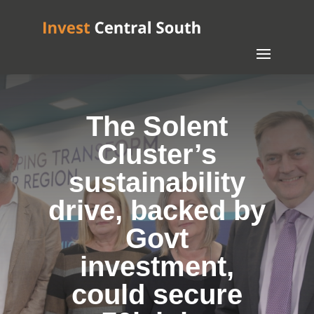
The Solent
Cluster’s
sustainability
drive, backed by
Govt
investment,
could secure