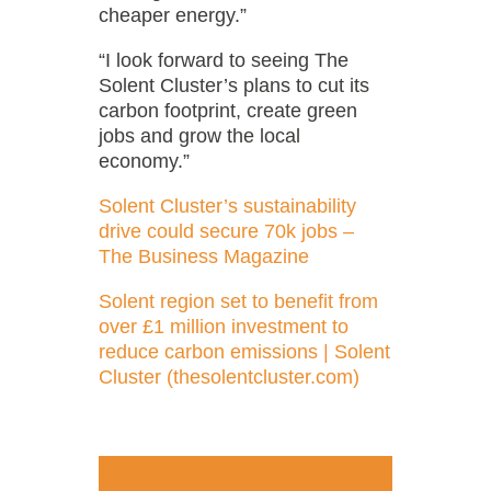
cheaper energy.”
“I look forward to seeing The
Solent Cluster’s plans to cut its
carbon footprint, create green
jobs and grow the local
economy.”
Solent Cluster’s sustainability
drive could secure 70k jobs –
The Business Magazine
Solent region set to benefit from
over £1 million investment to
reduce carbon emissions | Solent
Cluster (thesolentcluster.com)