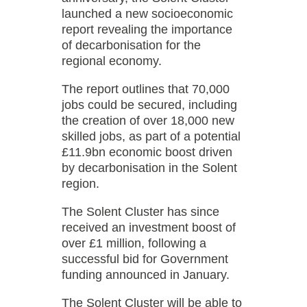
launched a new socioeconomic
report revealing the importance
of decarbonisation for the
regional economy.
The report outlines that 70,000
jobs could be secured, including
the creation of over 18,000 new
skilled jobs, as part of a potential
£11.9bn economic boost driven
by decarbonisation in the Solent
region.
The Solent Cluster has since
received an investment boost of
over £1 million, following a
successful bid for Government
funding announced in January.
The Solent Cluster will be able to