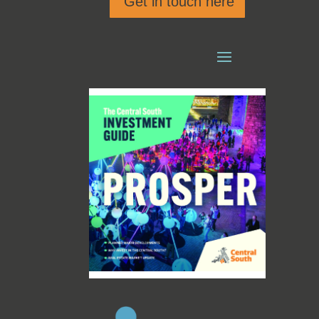
Get in touch here