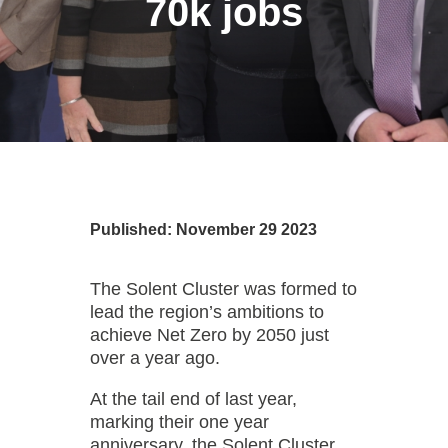
70k jobs
Published: November 29 2023
The Solent Cluster was formed to
lead the region’s ambitions to
achieve Net Zero by 2050 just
over a year ago.
At the tail end of last year,
marking their one year
anniversary, the Solent Cluster