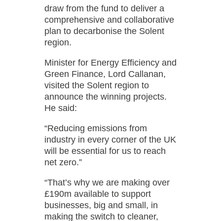
draw from the fund to deliver a
comprehensive and collaborative
plan to decarbonise the Solent
region.
Minister for Energy Efficiency and
Green Finance, Lord Callanan,
visited the Solent region to
announce the winning projects.
He said:
“Reducing emissions from
industry in every corner of the UK
will be essential for us to reach
net zero.”
“That’s why we are making over
£190m available to support
businesses, big and small, in
making the switch to cleaner,