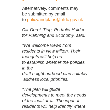
Alternatively, comments may
be submitted by email
to
policyandplans@nfdc.gov.uk
Cllr Derek Tipp, Portfolio Holder
for Planning and Economy, said:
“We welcome views from
residents in New Milton. Their
thoughts will help us
to establish whether the policies
in the
draft neighbourhood plan suitably
address local priorities.
“The plan will guide
developments to meet the needs
of the local area. The input of
residents will help identify where