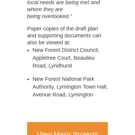
local needs are being met and
where they are
being overlooked.”
Paper copies of the draft plan
and supporting documents can
also be viewed at:
New Forest District Council,
Appletree Court, Beaulieu
Road, Lyndhurst
New Forest National Park
Authority, Lymington Town Hall,
Avenue Road, Lymington
View Major Projects