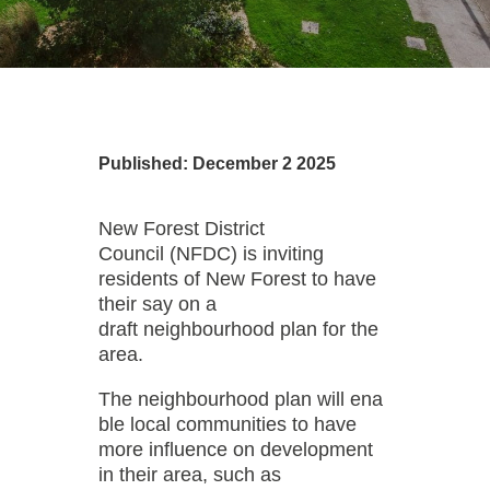
Published: December 2 2025
New Forest District
Council (NFDC) is inviting
residents of New Forest to have
their say on a
draft neighbourhood plan for the
area.
The neighbourhood plan will ena
ble local communities to have
more influence on development
in their area, such as