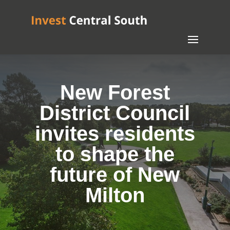
New Forest
District Council
invites residents
to shape the
future of New
Milton