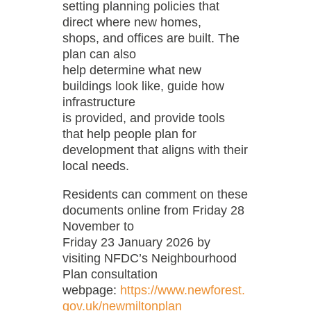
setting planning policies that
direct where new homes,
shops, and offices are built. The
plan can also
help determine what new
buildings look like, guide how
infrastructure
is provided, and provide tools
that help people plan for
development that aligns with their
local needs.
Residents can comment on these
documents online from Friday 28
November to
Friday 23 January 2026 by
visiting NFDC’s Neighbourhood
Plan consultation
webpage:
https://www.newforest.
gov.uk/newmiltonplan