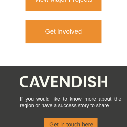
Get Involved
If you would like to know more about the
region or have a success story to share
Get in touch here