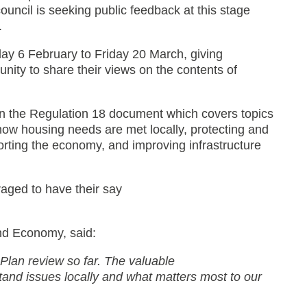
 council is seeking public feedback at this stage
.
iday 6 February to Friday 20 March, giving
nity to share their views on the contents of
 on the Regulation 18 document which covers topics
w housing needs are met locally, protecting and
rting the economy, and improving infrastructure
aged to have their say
and Economy, said:
l Plan review so far. The valuable
and issues locally and what matters most to our