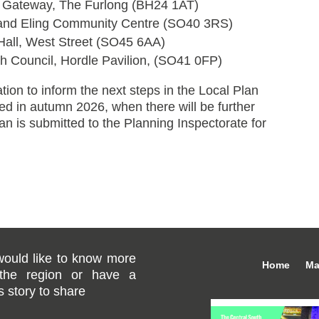
 Gateway, The Furlong (BH24 1AT)
 and Eling Community Centre (SO40 3RS)
Hall, West Street (SO45 6AA)
 Council, Hordle Pavilion, (SO41 0FP)
tion to inform the next steps in the Local Plan
ted in autumn 2026, when there will be further
lan is submitted to the Planning Inspectorate for
would like to know more
Home
Ma
the region or have a
 story to share