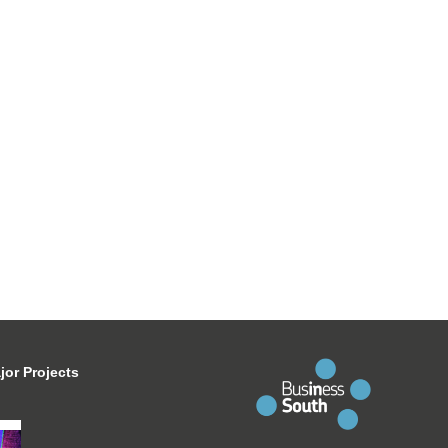
jor Projects