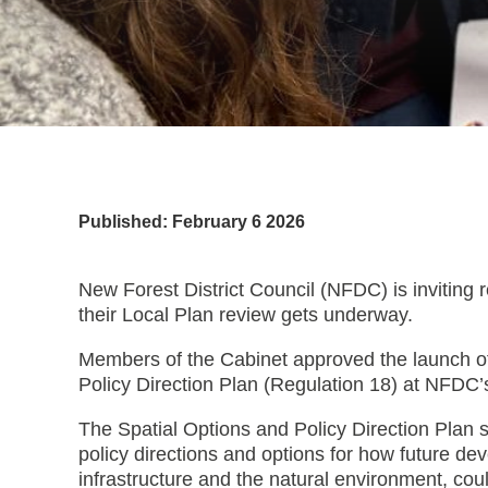
Published: February 6 2026
New Forest District Council (NFDC) is inviting r
their Local Plan review gets underway.
Members of the Cabinet approved the launch of 
Policy Direction Plan (Regulation 18) at NFD
The Spatial Options and Policy Direction Plan s
policy directions and options for how future d
infrastructure and the natural environment, coul