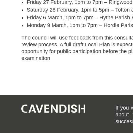
Friday 27 February, 1pm to 7pm – Ringwood
Saturday 28 February, 1pm to 5pm – Totton
Friday 6 March, 1pm to 7pm – Hythe Parish 
Monday 9 March, 1pm to 7pm – Hordle Parish
The council will use feedback from this consulta
review process. A full draft Local Plan is expec
opportunity for public participation before the p
examination
If you 
about 
success