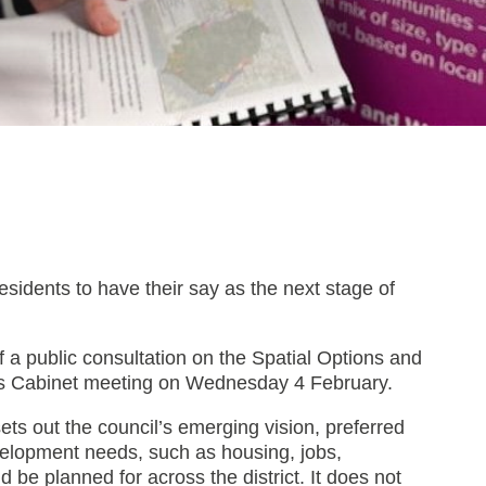
esidents to have their say as the next stage of
a public consultation on the Spatial Options and
C’s Cabinet meeting on Wednesday 4 February.
ets out the council’s emerging vision, preferred
evelopment needs, such as housing, jobs,
d be planned for across the district. It does not