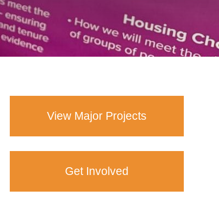
View Major Projects
Get Involved