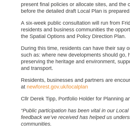
present final policies or allocate sites, and the
before the detailed draft Local Plan is prepared
A six-week public consultation will run from Fr
residents and business communities the opportu
the Spatial Options and Policy Direction Plan.
During this time, residents can have their say
such as: where new developments should go, ho
preserving the heritage and environment, suppo
and transport.
Residents, businesses and partners are encour
at
newforest.gov.uk/localplan
Cllr Derek Tipp, Portfolio Holder for Planning 
“Public participation has been vital in our Loca
feedback we’ve received has helped us underst
communities.