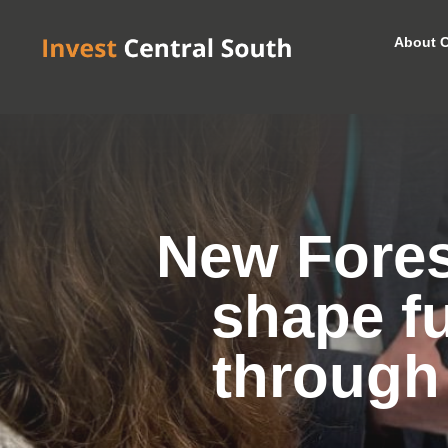
About C
New Forest
shape f
through