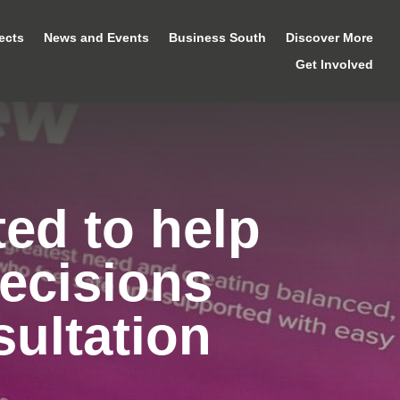
ects
News and Events
Business South
Discover More
Get Involved
ted to help
ecisions
ultation