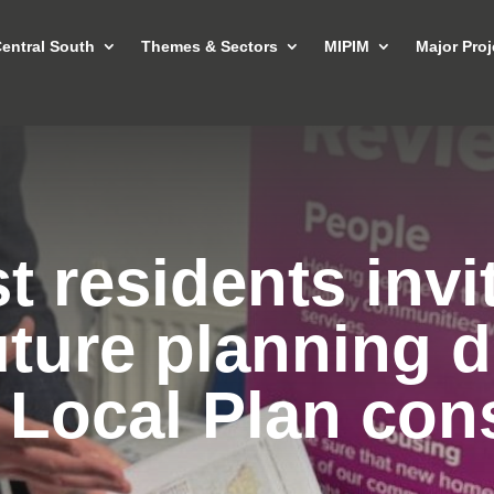
entral South
Themes & Sectors
MIPIM
Major Proj
 residents invi
uture planning d
 Local Plan cons