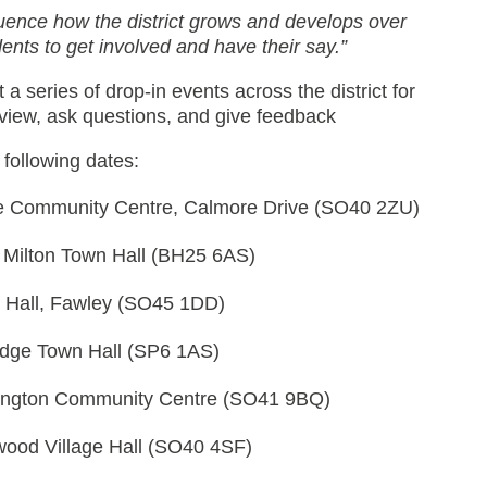
luence how the district grows and develops over
ents to get involved and have their say.”
 a series of drop-in events across the district for
eview, ask questions, and give feedback
 following dates:
e Community Centre, Calmore Drive (SO40 2ZU)
Milton Town Hall (BH25 6AS)
e Hall, Fawley (SO45 1DD)
idge Town Hall (SP6 1AS)
ington Community Centre (SO41 9BQ)
ood Village Hall (SO40 4SF)