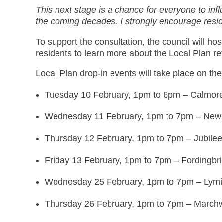
This next stage is a chance for everyone to inf
the coming decades. I strongly encourage resid
To support the consultation, the council will host
residents to learn more about the Local Plan r
Local Plan drop-in events will take place on the
Tuesday 10 February, 1pm to 6pm – Calmor
Wednesday 11 February, 1pm to 7pm – New 
Thursday 12 February, 1pm to 7pm – Jubile
Friday 13 February, 1pm to 7pm – Fordingbr
Wednesday 25 February, 1pm to 7pm – Lym
Thursday 26 February, 1pm to 7pm – Marchw