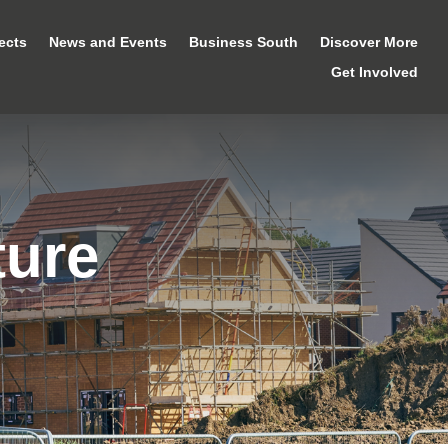
ects
News and Events
Business South
Discover More
Get Involved
ture