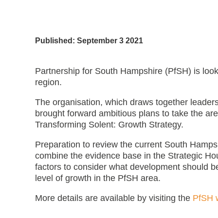
Published: September 3 2021
Partnership for South Hampshire (PfSH) is look
region.
The organisation, which draws together leaders
brought forward ambitious plans to take the are
Transforming Solent: Growth Strategy.
Preparation to review the current South Hampsh
combine the evidence base in the Strategic Ho
factors to consider what development should b
level of growth in the PfSH area.
More details are available by visiting the
PfSH 