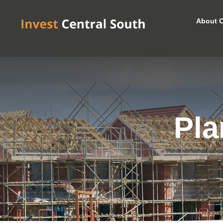
About C
Pla