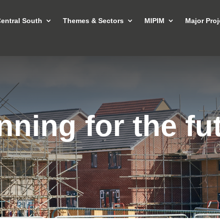
entral South
Themes & Sectors
MIPIM
Major Proj
nning for the fu