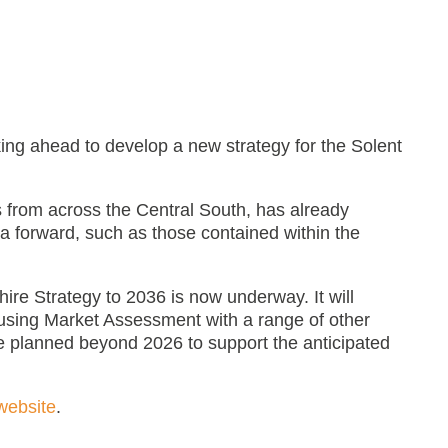
ing ahead to develop a new strategy for the Solent
 from across the Central South, has already
a forward, such as those contained within the
ire Strategy to 2036 is now underway. It will
using Market Assessment with a range of other
e planned beyond 2026 to support the anticipated
website
.