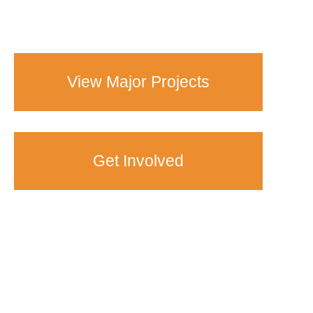
View Major Projects
Get Involved