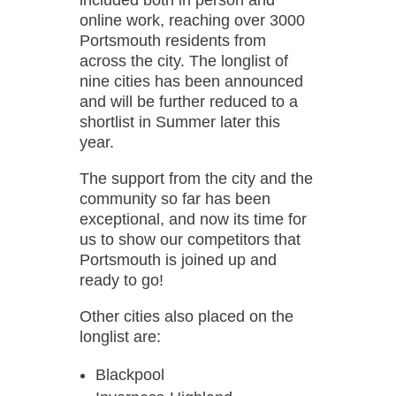
included both in person and
online work, reaching over 3000
Portsmouth residents from
across the city. The longlist of
nine cities has been announced
and will be further reduced to a
shortlist in Summer later this
year.
The support from the city and the
community so far has been
exceptional, and now its time for
us to show our competitors that
Portsmouth is joined up and
ready to go!
Other cities also placed on the
longlist are:
Blackpool