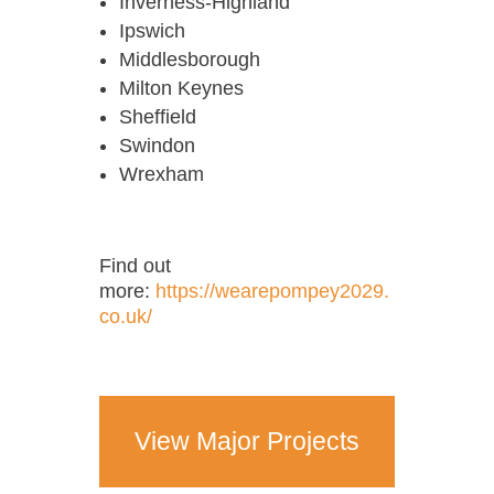
Inverness-Highland
Ipswich
Middlesborough
Milton Keynes
Sheffield
Swindon
Wrexham
Find out
more:
https://wearepompey2029.
co.uk/
View Major Projects