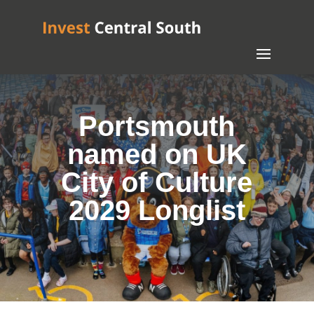
Portsmouth
named on UK
City of Culture
2029 Longlist