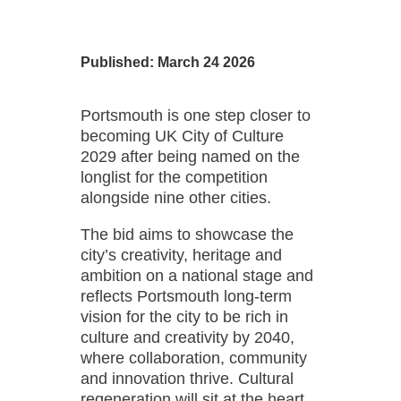
Published: March 24 2026
Portsmouth is one step closer to
becoming UK City of Culture
2029 after being named on the
longlist for the competition
alongside nine other cities.
The bid aims to showcase the
city’s creativity, heritage and
ambition on a national stage and
reflects Portsmouth long-term
vision for the city to be rich in
culture and creativity by 2040,
where collaboration, community
and innovation thrive. Cultural
regeneration will sit at the heart