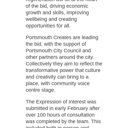
of the bid, driving economic
growth and skills, improving
wellbeing and creating
opportunities for all.
Portsmouth Creates are leading
the bid, with the support of
Portsmouth City Council and
other partners around the city.
Collectively they aim to reflect the
transformative power that culture
and creativity can bring to a
place, with community voice
centre stage.
The Expression of Interest was
submitted in early February after
over 100 hours of consultation
was completed by the team. This