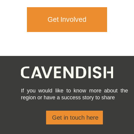
Get Involved
If you would like to know more about the
region or have a success story to share
Get in touch here