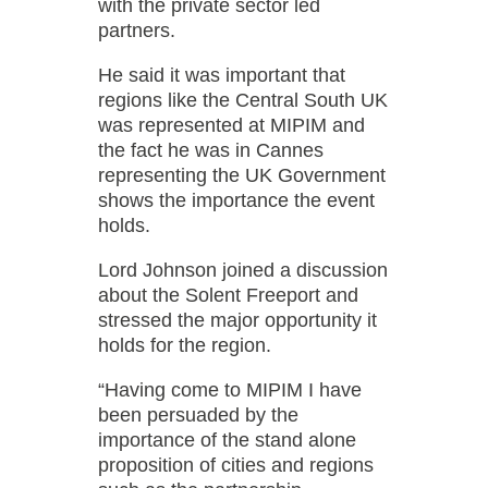
with the private sector led
partners.
He said it was important that
regions like the Central South UK
was represented at MIPIM and
the fact he was in Cannes
representing the UK Government
shows the importance the event
holds.
Lord Johnson joined a discussion
about the Solent Freeport and
stressed the major opportunity it
holds for the region.
“Having come to MIPIM I have
been persuaded by the
importance of the stand alone
proposition of cities and regions