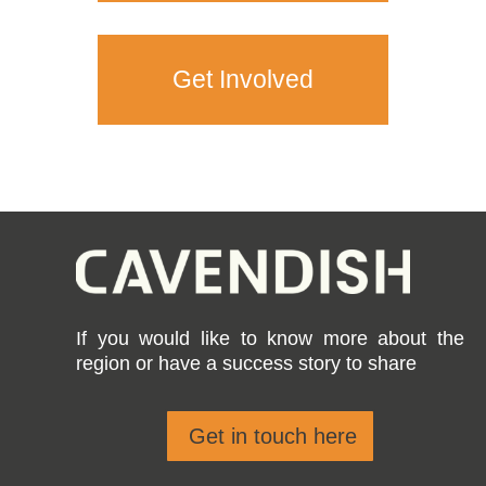
Get Involved
If you would like to know more about the
region or have a success story to share
Get in touch here