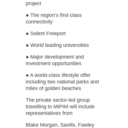
project
● The region’s first-class
connectivity
● Solent Freeport
● World leading universities
● Major development and
investment opportunities
● A world-class lifestyle offer
including two national parks and
miles of golden beaches
The private sector-led group
travelling to MIPIM will include
representatives from
Blake Morgan, Savills, Fawley