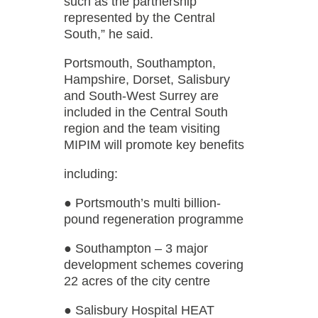
such as the partnership
represented by the Central
South,” he said.
Portsmouth, Southampton,
Hampshire, Dorset, Salisbury
and South-West Surrey are
included in the Central South
region and the team visiting
MIPIM will promote key benefits
including:
● Portsmouth’s multi billion-
pound regeneration programme
● Southampton – 3 major
development schemes covering
22 acres of the city centre
● Salisbury Hospital HEAT