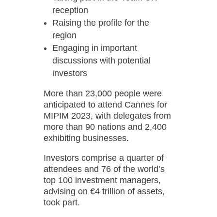
reception
Raising the profile for the
region
Engaging in important
discussions with potential
investors
More than 23,000 people were
anticipated to attend Cannes for
MIPIM 2023, with delegates from
more than 90 nations and 2,400
exhibiting businesses.
Investors comprise a quarter of
attendees and 76 of the world’s
top 100 investment managers,
advising on €4 trillion of assets,
took part.