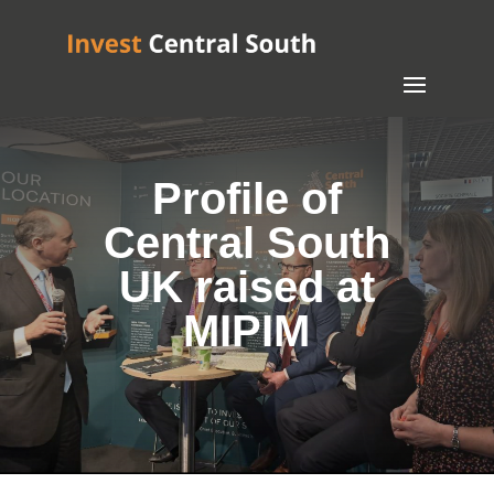
Profile of
Central South
UK raised at
MIPIM