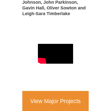
Johnson, John Parkinson,
Gavin Hall, Oliver Sowton and
Leigh-Sara Timberlake
View Major Projects