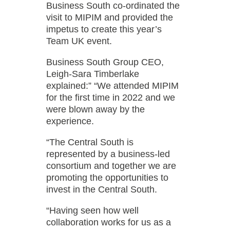
Business South co-ordinated the
visit to MIPIM and provided the
impetus to create this year’s
Team UK event.
Business South Group CEO,
Leigh-Sara Timberlake
explained:”
“We attended MIPIM
for the first time in 2022 and we
were blown away by the
experience.
“The Central South is
represented by a business-led
consortium and together we are
promoting the opportunities to
invest in the Central South.
“Having seen how well
collaboration works for us as a