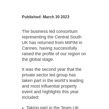
Published: March 30 2023
The business led consortium
representing the Central South
UK has returned from MIPIM in
Cannes, having successfully
raised the profile of our region on
the global stage.
It was the second year that the
private sector led group has
taken part in the world’s leading
and most influential property
event and highlights this year
included:
Taking part in the Team UK