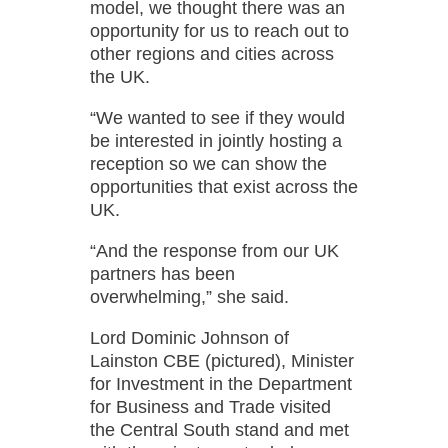
model, we thought there was an
opportunity for us to reach out to
other regions and cities across
the UK.
“We wanted to see if they would
be interested in jointly hosting a
reception so we can show the
opportunities that exist across the
UK.
“And the response from our UK
partners has been
overwhelming,” she said.
Lord Dominic Johnson of
Lainston CBE (pictured), Minister
for Investment in the Department
for Business and Trade visited
the Central South stand and met