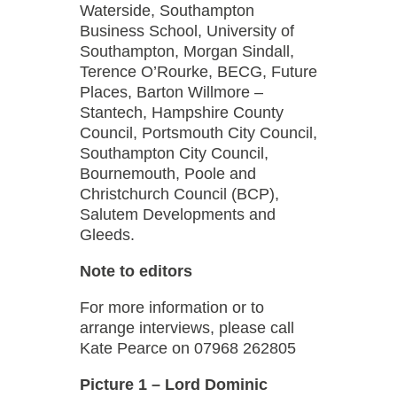
Waterside, Southampton
Business School, University of
Southampton, Morgan Sindall,
Terence O’Rourke, BECG, Future
Places, Barton Willmore –
Stantech, Hampshire County
Council, Portsmouth City Council,
Southampton City Council,
Bournemouth, Poole and
Christchurch Council (BCP),
Salutem Developments and
Gleeds.
Note to editors
For more information or to
arrange interviews, please call
Kate Pearce on 07968 262805
Picture 1 – Lord Dominic