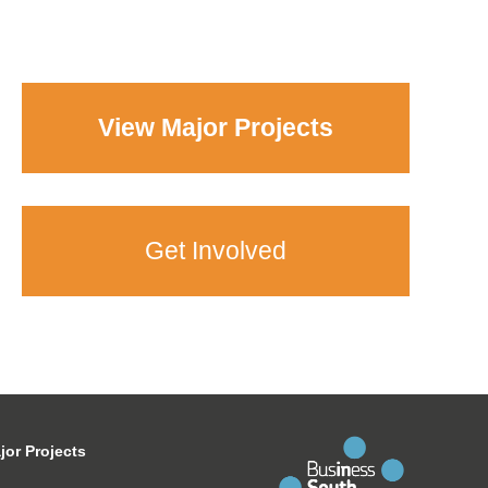
View Major Projects
Get Involved
jor Projects