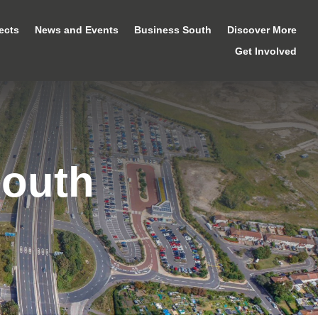
ects
News and Events
Business South
Discover More
Get Involved
mouth