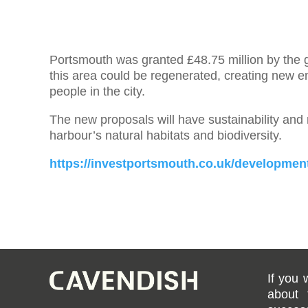
Portsmouth was granted £48.75 million by the 
this area could be regenerated, creating new 
people in the city.
The new proposals will have sustainability and na
harbour’s natural habitats and biodiversity.
https://investportsmouth.co.uk/development
If you 
about 