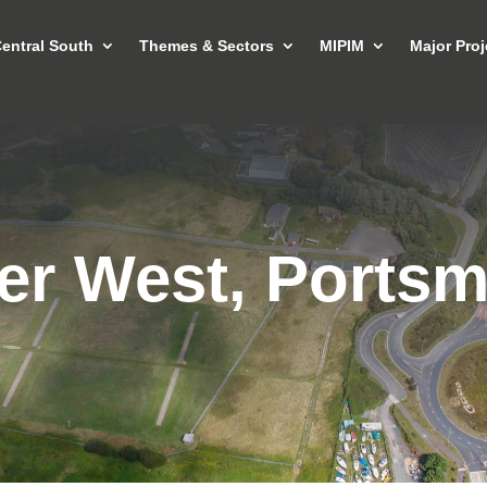
entral South
Themes & Sectors
MIPIM
Major Proj
er West, Ports