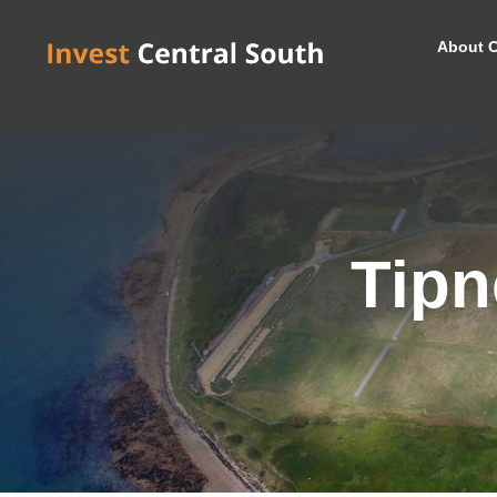
About C
Tipn