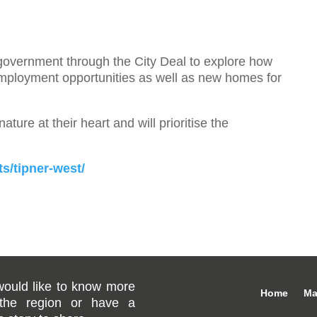
government through the City Deal to explore how
employment opportunities as well as new homes for
ture at their heart and will prioritise the
s/tipner-west/
would like to know more
Home
Ma
the region or have a