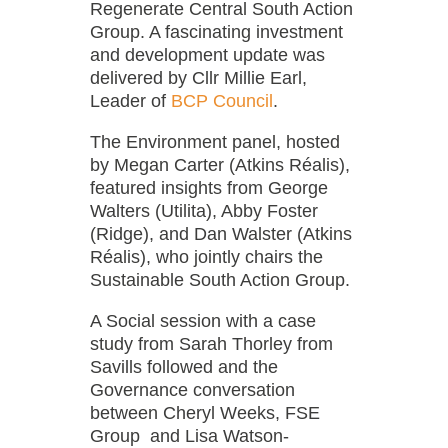
Regenerate Central South Action
Group. A fascinating investment
and development update was
delivered by Cllr Millie Earl,
Leader of
BCP Council
.
The Environment panel, hosted
by Megan Carter (Atkins Réalis),
featured insights from George
Walters (Utilita), Abby Foster
(Ridge), and Dan Walster (Atkins
Réalis), who jointly chairs the
Sustainable South Action Group.
A Social session with a case
study from Sarah Thorley from
Savills followed and the
Governance conversation
between Cheryl Weeks, FSE
Group and Lisa Watson-