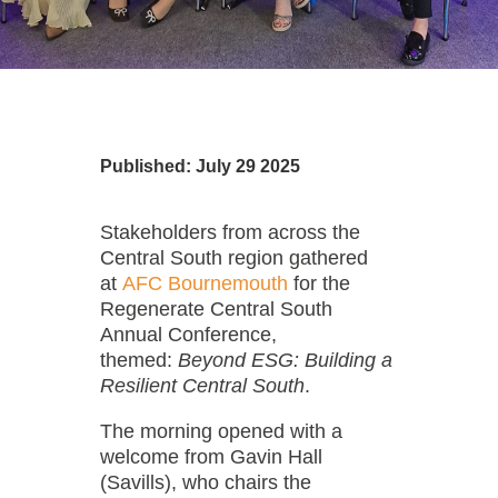
Published: July 29 2025
Stakeholders from across the
Central South region gathered
at
AFC Bournemouth
for the
Regenerate Central South
Annual Conference,
themed:
Beyond ESG: Building a
Resilient Central South
.
The morning opened with a
welcome from Gavin Hall
(Savills), who chairs the