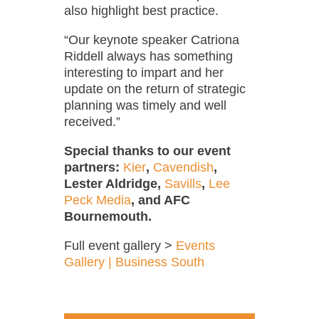
also highlight best practice.
“Our keynote speaker Catriona
Riddell always has something
interesting to impart and her
update on the return of strategic
planning was timely and well
received.”
Special thanks to our event
partners:
Kier
,
Cavendish
,
Lester Aldridge,
Savills
,
Lee
Peck Media
, and AFC
Bournemouth.
Full event gallery >
Events
Gallery | Business South