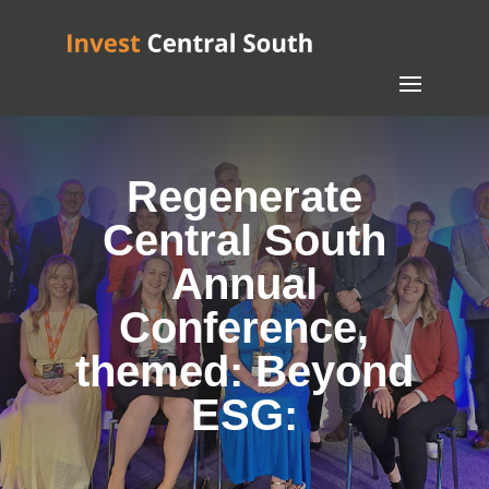
Regenerate
Central South
Annual
Conference,
themed: Beyond
ESG: