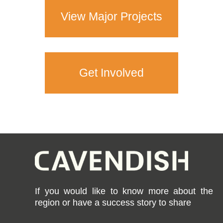
View Major Projects
Get Involved
If you would like to know more about the
region or have a success story to share