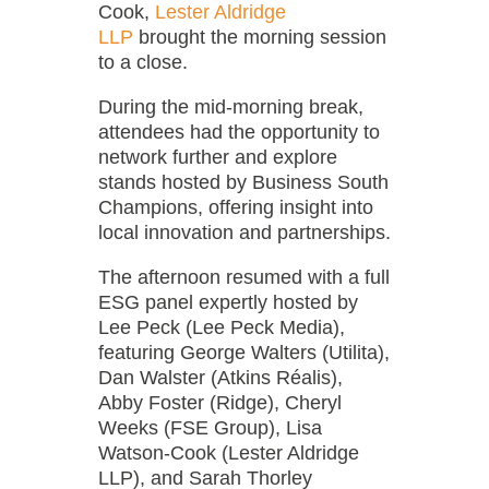
Cook,
Lester Aldridge
LLP
brought the morning session
to a close.
During the mid-morning break,
attendees had the opportunity to
network further and explore
stands hosted by Business South
Champions, offering insight into
local innovation and partnerships.
The afternoon resumed with a full
ESG panel expertly hosted by
Lee Peck (Lee Peck Media),
featuring George Walters (Utilita),
Dan Walster (Atkins Réalis),
Abby Foster (Ridge), Cheryl
Weeks (FSE Group), Lisa
Watson-Cook (Lester Aldridge
LLP), and Sarah Thorley