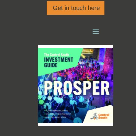
Get in touch here