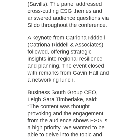
(Savills). The panel addressed
cross-cutting ESG themes and
answered audience questions via
Slido throughout the conference.
A keynote from Catriona Riddell
(Catriona Riddell & Associates)
followed, offering strategic
insights into regional resilience
and planning. The event closed
with remarks from Gavin Hall and
a networking lunch.
Business South Group CEO,
Leigh-Sara Timberlake, said:
“The content was thought-
provoking and the engagement
from the audience shows ESG is
a high priority. We wanted to be
able to delve into the topic and