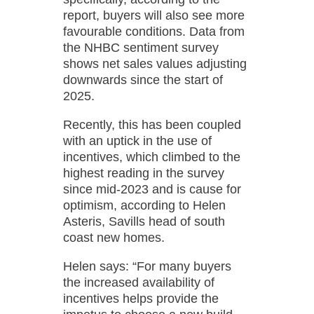
report, buyers will also see more
favourable conditions. Data from
the NHBC sentiment survey
shows net sales values adjusting
downwards since the start of
2025.
Recently, this has been coupled
with an uptick in the use of
incentives, which climbed to the
highest reading in the survey
since mid-2023 and is cause for
optimism, according to Helen
Asteris, Savills head of south
coast new homes.
Helen says: “For many buyers
the increased availability of
incentives helps provide the