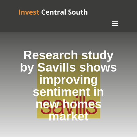
Research study
by Savills shows
improving
sentiment in
new homes
market