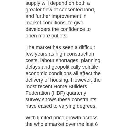
supply will depend on both a
greater flow of consented land,
and further improvement in
market conditions, to give
developers the confidence to
open more outlets.
The market has seen a difficult
few years as high construction
costs, labour shortages, planning
delays and geopolitically volatile
economic conditions all affect the
delivery of housing. However, the
most recent Home Builders
Federation (HBF) quarterly
survey shows these constraints
have eased to varying degrees.
With limited price growth across
the whole market over the last 6