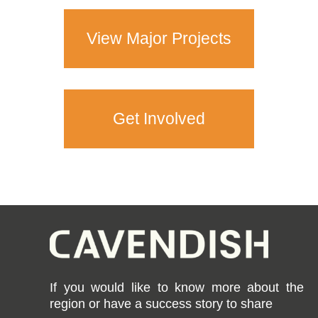
View Major Projects
Get Involved
If you would like to know more about the
region or have a success story to share