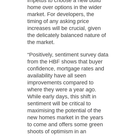
impetus to choose a new build
home over options in the wider
market. For developers, the
timing of any asking price
increases will be crucial, given
the delicately balanced nature of
the market.
“Positively, sentiment survey data
from the HBF shows that buyer
confidence, mortgage rates and
availability have all seen
improvements compared to
where they were a year ago.
While early days, this shift in
sentiment will be critical to
maximising the potential of the
new homes market in the years
to come and offers some green
shoots of optimism in an