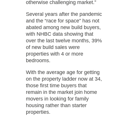
otherwise challenging market.”
Several years after the pandemic
and the “race for space” has not
abated among new build buyers,
with NHBC data showing that
over the last twelve months, 39%
of new build sales were
properties with 4 or more
bedrooms.
With the average age for getting
on the property ladder now at 34,
those first time buyers that
remain in the market join home
movers in looking for family
housing rather than starter
properties.