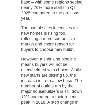
base – with some regions seeing
nearly 70% more starts in Q2
2025 compared to the previous
year.
The use of sales incentives for
new homes is rising too,
reflecting a more competitive
market and ‘more reason for
buyers to choose new build’.
However, a shrinking pipeline
means buyers will not be
overwhelmed with choice. While
new starts are picking up, the
increase is from a low base. The
number of outlets run by the
major housebuilders is still down
12% compared to their recent
peak in 2018. A step change in