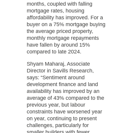
months, coupled with falling
mortgage rates, housing
affordability has improved. For a
buyer on a 75% mortgage buying
the average priced property,
monthly mortgage repayments
have fallen by around 15%
compared to late 2024.
Shyam Maharaj, Associate
Director in Savills Research,
says: “Sentiment around
development finance and land
availability has improved by an
average of 43% compared to the
previous year, but labour
constraints have worsened year
on year, continuing to present
challenges, particularly for
smaller builders with fewer