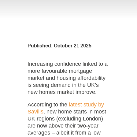
Published: October 21 2025
Increasing confidence linked to a
more favourable mortgage
market and housing affordability
is seeing demand in the UK’s
new homes market improve.
According to the
latest study by
Savills
, new home starts in most
UK regions (excluding London)
are now above their two-year
averages – albeit it from a low