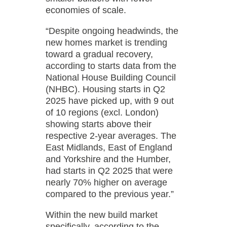
economies of scale.
“Despite ongoing headwinds, the
new homes market is trending
toward a gradual recovery,
according to starts data from the
National House Building Council
(NHBC). Housing starts in Q2
2025 have picked up, with 9 out
of 10 regions (excl. London)
showing starts above their
respective 2-year averages. The
East Midlands, East of England
and Yorkshire and the Humber,
had starts in Q2 2025 that were
nearly 70% higher on average
compared to the previous year.”
Within the new build market
specifically, according to the