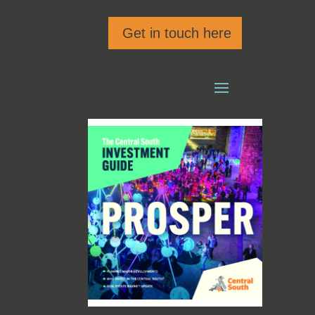
Get in touch here