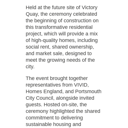
Held at the future site of Victory
Quay, the ceremony celebrated
the beginning of construction on
this transformative residential
project, which will provide a mix
of high-quality homes, including
social rent, shared ownership,
and market sale, designed to
meet the growing needs of the
city.
The event brought together
representatives from VIVID,
Homes England, and Portsmouth
City Council, alongside invited
guests. Hosted on-site, the
ceremony highlighted the shared
commitment to delivering
sustainable housing and