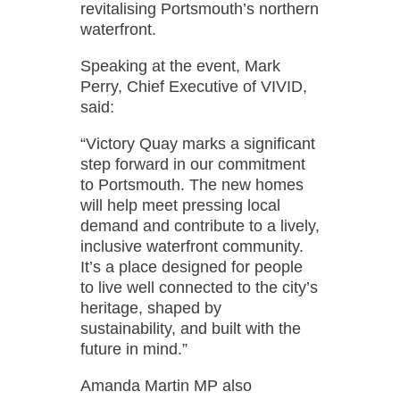
revitalising Portsmouth’s northern
waterfront.
Speaking at the event, Mark
Perry, Chief Executive of VIVID,
said:
“Victory Quay marks a significant
step forward in our commitment
to Portsmouth. The new homes
will help meet pressing local
demand and contribute to a lively,
inclusive waterfront community.
It’s a place designed for people
to live well connected to the city’s
heritage, shaped by
sustainability, and built with the
future in mind.”
Amanda Martin MP also