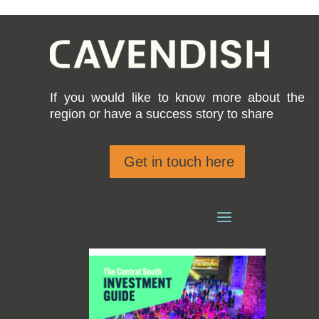
If you would like to know more about the
region or have a success story to share
Get in touch here