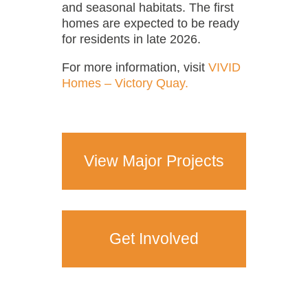
and seasonal habitats. The first
homes are expected to be ready
for residents in late 2026.
For more information, visit
VIVID
Homes – Victory Quay.
View Major Projects
Get Involved