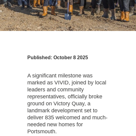
Published: October 8 2025
A significant milestone was
marked as VIVID, joined by local
leaders and community
representatives, officially broke
ground on Victory Quay, a
landmark development set to
deliver 835 welcomed and much-
needed new homes for
Portsmouth.