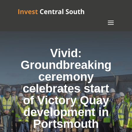
Vivid:
Groundbreaking
ceremony
celebrates start
of Victory Quay
development in
Portsmouth