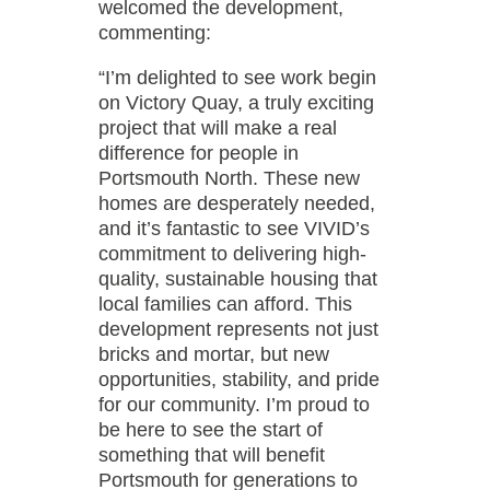
welcomed the development,
commenting:
“I’m delighted to see work begin
on Victory Quay, a truly exciting
project that will make a real
difference for people in
Portsmouth North. These new
homes are desperately needed,
and it’s fantastic to see VIVID’s
commitment to delivering high-
quality, sustainable housing that
local families can afford. This
development represents not just
bricks and mortar, but new
opportunities, stability, and pride
for our community. I’m proud to
be here to see the start of
something that will benefit
Portsmouth for generations to