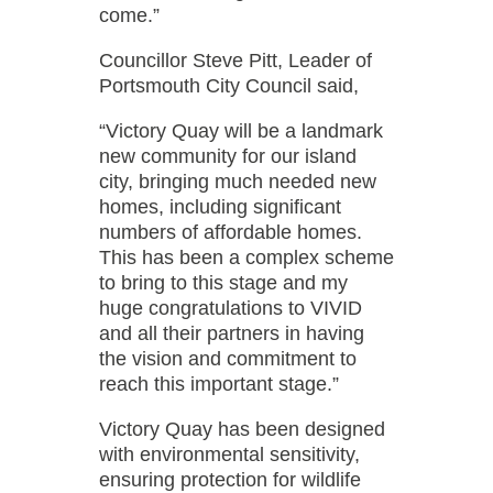
come.”
Councillor Steve Pitt, Leader of
Portsmouth City Council said,
“Victory Quay will be a landmark
new community for our island
city, bringing much needed new
homes, including significant
numbers of affordable homes.
This has been a complex scheme
to bring to this stage and my
huge congratulations to VIVID
and all their partners in having
the vision and commitment to
reach this important stage.”
Victory Quay has been designed
with environmental sensitivity,
ensuring protection for wildlife